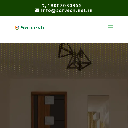
18002030355
Info@sarvesh.net.in