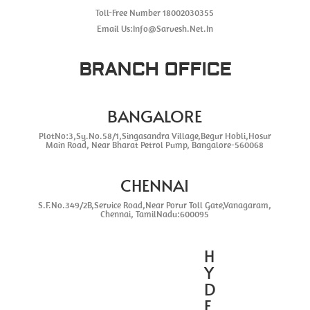
Toll-Free Number 18002030355
Email Us:Info@Sarvesh.Net.In
BRANCH OFFICE
BANGALORE
PlotNo:3,Sy.No.58/1,Singasandra Village,Begur Hobli,Hosur
Main Road, Near Bharat Petrol Pump, Bangalore-560068
CHENNAI
S.F.No.349/2B,Service Road,Near Porur Toll Gate,Vanagaram,
Chennai, TamilNadu:600095
H
Y
D
E