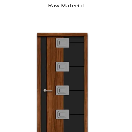
Raw Material