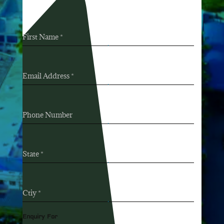
First Name
*
Email Address
*
Phone Number
State
*
Ctiy
*
Enquiry For