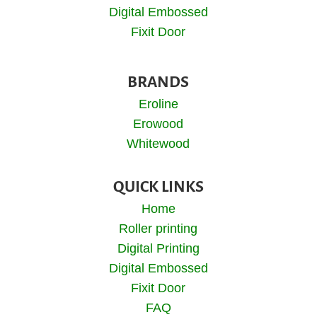
Digital Embossed
Fixit Door
BRANDS
Eroline
Erowood
Whitewood
QUICK LINKS
Home
Roller printing
Digital Printing
Digital Embossed
Fixit Door
FAQ