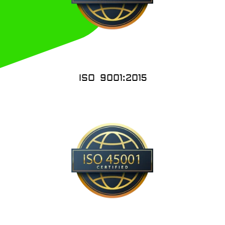
ISO 9001:2015