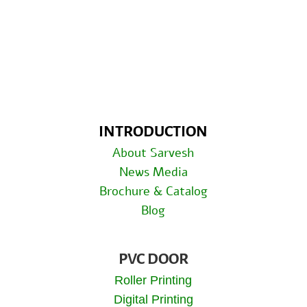
INTRODUCTION
About Sarvesh
News Media
Brochure & Catalog
Blog
PVC DOOR
Roller Printing
Digital Printing