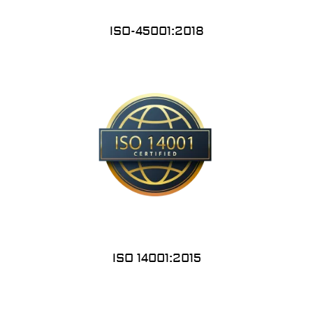
ISO-45001:2018
ISO 14001:2015