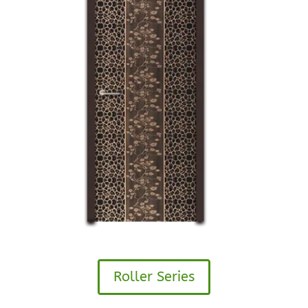
Roller Series