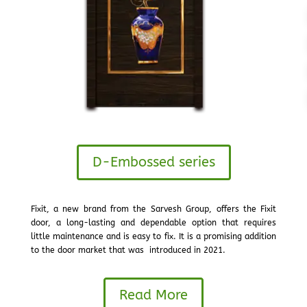
D-Embossed series
Fixit, a new brand from the Sarvesh Group, offers the Fixit
door, a long-lasting and dependable option that requires
little maintenance and is easy to fix. It is a promising addition
to the door market that was introduced in 2021.
Read More