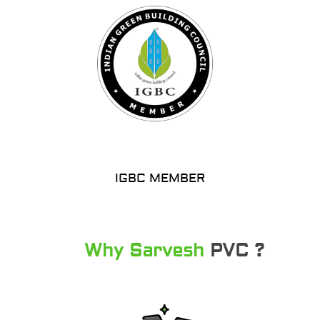
IGBC MEMBER
Why Sarvesh
PVC ?