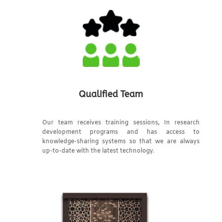
Qualified Team
Our team receives training sessions, In research
development programs and has access to
knowledge-sharing systems so that we are always
up-to-date with the latest technology.