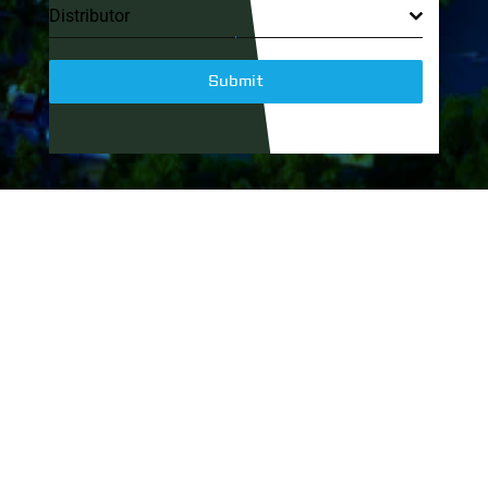
Distributor
Submit