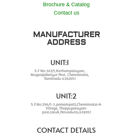
Brochure & Catalog
Contact us
MANUFACTURER
ADDRESS
UNIT:1
S.F No:367/1,Kothampalayam,
Mugasipidariyur Post, Chennimalai,
Tamilnadu 6382051
UNIT:2
S.F.No:296/1-3,paniampalli,Chennimalai-A-
Village, Thoppupalayam-
post,taluk,Perundurai,638051
CONTACT DETAILS