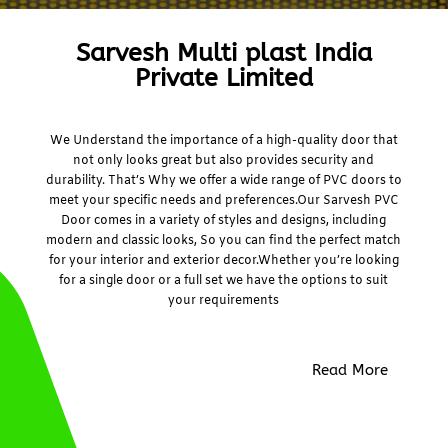
Sarvesh Multi plast India
Private Limited
We Understand the importance of a high-quality door that
not only looks great but also provides security and
durability. That’s Why we offer a wide range of PVC doors to
meet your specific needs and preferences.Our Sarvesh PVC
Door comes in a variety of styles and designs, including
modern and classic looks, So you can find the perfect match
for your interior and exterior decor.Whether you’re looking
for a single door or a full set we have the options to suit
your requirements
Read More