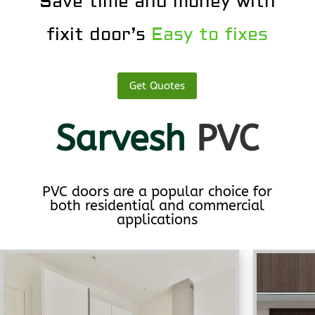
Save time and money with
fixit door’s
Easy to fixes
Get Quotes
Sarvesh
PVC
PVC doors are a popular choice for
both residential and commercial
applications