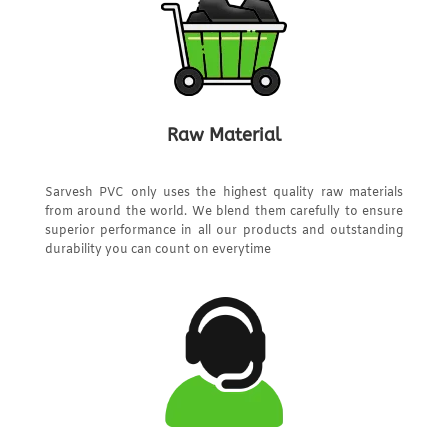
Raw Material
Sarvesh PVC only uses the highest quality raw materials
from around the world. We blend them carefully to ensure
superior performance in all our products and outstanding
durability you can count on everytime