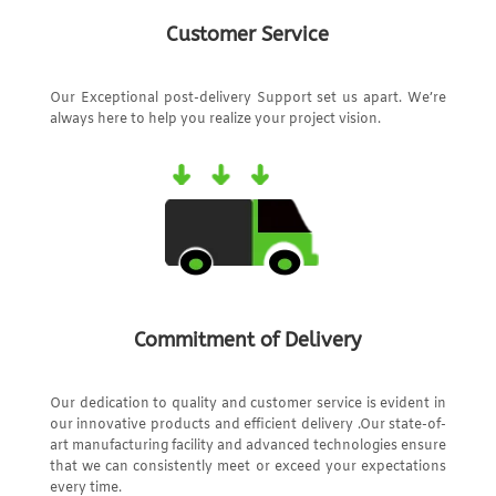
Customer Service
Our Exceptional post-delivery Support set us apart. We’re
always here to help you realize your project vision.
Commitment of Delivery
Our dedication to quality and customer service is evident in
our innovative products and efficient delivery .Our state-of-
art manufacturing facility and advanced technologies ensure
that we can consistently meet or exceed your expectations
every time.