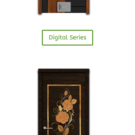
Digital Series