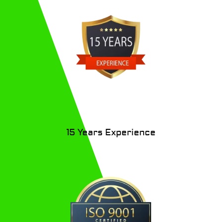
15 Years
Experience