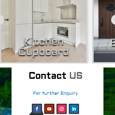
Kitchen
B
Cupboard
Contact
US
For further Enquiry