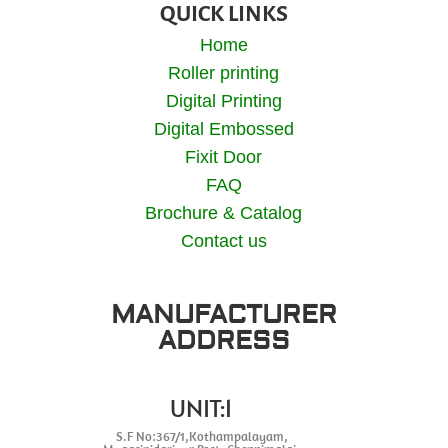
QUICK LINKS
Home
Roller printing
Digital Printing
Digital Embossed
Fixit Door
FAQ
Brochure & Catalog
Contact us
MANUFACTURER
ADDRESS
UNIT:1
S.F No:367/1,Kothampalayam,