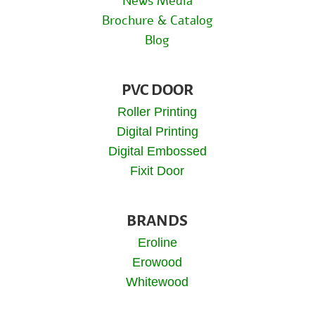
News Media
Brochure & Catalog
Blog
PVC DOOR
Roller Printing
Digital Printing
Digital Embossed
Fixit Door
BRANDS
Eroline
Erowood
Whitewood