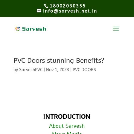
18002030355
Info@sarvesh.net.in
PVC Doors stunning Benefits?
by
SarveshPVC
|
Nov 1, 2023
|
PVC DOORS
INTRODUCTION
About Sarvesh