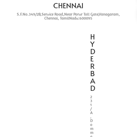
CHENNAI
S.F.No.349/2B,Service Road,Near Porur Toll Gate,Vanagaram,
Chennai, TamilNadu:600095
H
Y
D
E
R
B
A
D
2
3
1
/
A
,
D
o
m
m
a