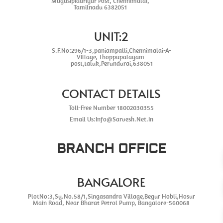
Mugasipidariyur Post, Chennimalai,
Tamilnadu 6382051
UNIT:2
S.F.No:296/1-3,paniampalli,Chennimalai-A-
Village, Thoppupalayam-
post,taluk,Perundurai,638051
CONTACT DETAILS
Toll-Free Number 18002030355
Email Us:Info@Sarvesh.Net.In
BRANCH OFFICE
BANGALORE
PlotNo:3,Sy.No.58/1,Singasandra Village,Begur Hobli,Hosur
Main Road, Near Bharat Petrol Pump, Bangalore-560068