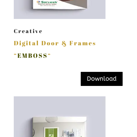
Creative
Digital Door & Frames
“
EMBOSS
“
Download