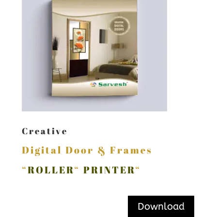
Creative
Digital Door & Frames
“
ROLLER
“
PRINTER
“
Download