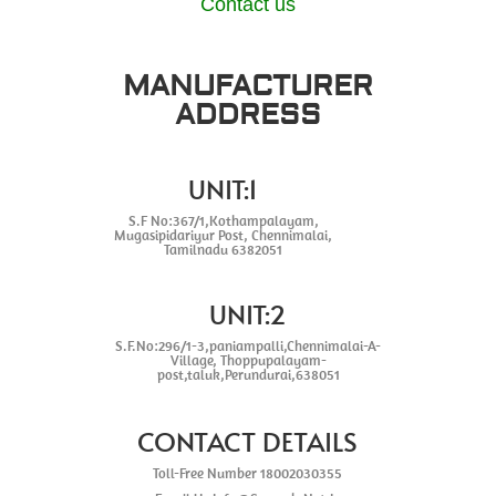
Contact us
MANUFACTURER
ADDRESS
UNIT:1
S.F No:367/1,Kothampalayam,
Mugasipidariyur Post, Chennimalai,
Tamilnadu 6382051
UNIT:2
S.F.No:296/1-3,paniampalli,Chennimalai-A-
Village, Thoppupalayam-
post,taluk,Perundurai,638051
CONTACT DETAILS
Toll-Free Number 18002030355