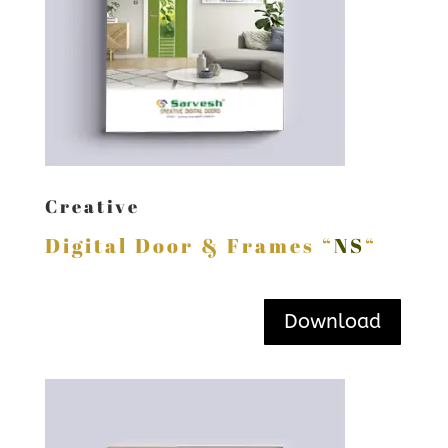
Creative
Digital Door & Frames “
NS
“
Download