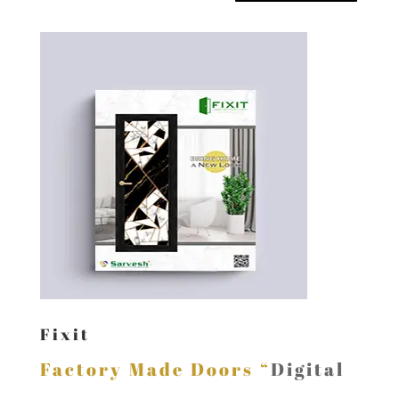
Fixit
Factory Made Doors “
Digital