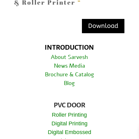
& Roller Printer
“
Download
INTRODUCTION
About Sarvesh
News Media
Brochure & Catalog
Blog
PVC DOOR
Roller Printing
Digital Printing
Digital Embossed