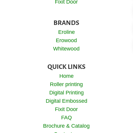
Fixit Door
BRANDS
Eroline
Erowood
Whitewood
QUICK LINKS
Home
Roller printing
Digital Printing
Digital Embossed
Fixit Door
FAQ
Brochure & Catalog