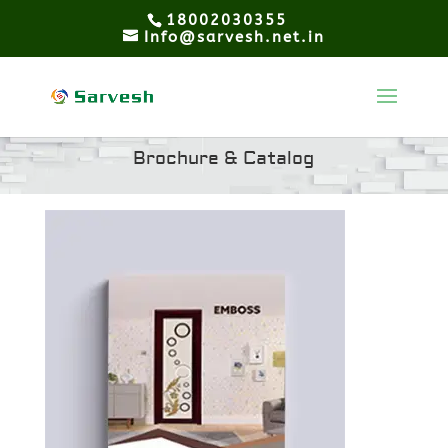
18002030355
Info@sarvesh.net.in
Brochure & Catalog