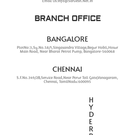
Email Us:Info@Sarvesh.Net.In
BRANCH OFFICE
BANGALORE
PlotNo:3,Sy.No.58/1,Singasandra Village,Begur Hobli,Hosur
Main Road, Near Bharat Petrol Pump, Bangalore-560068
CHENNAI
S.F.No.349/2B,Service Road,Near Porur Toll Gate,Vanagaram,
Chennai, TamilNadu:600095
H
Y
D
E
R