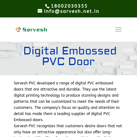
18002030355
Info@sarvesh.net.in
Digital Embossed
PVC Door
Sarvesh PVC developed a range of digital PVC embossed
doors that are attractive and durable. They use the latest
digital printing technology to produce stunning designs and
patterns that can be customized to meet the needs of their
customers. The company’s focus on quality and attention to
detail has made them a leading supplier of digital PVC
Embossed doors.
Sarvesh PVC recognizes that customers desire doors that not
only have an attractive appearance but also offer long-