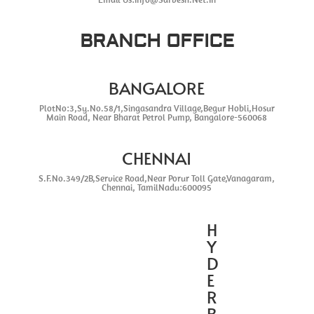
BRANCH OFFICE
BANGALORE
PlotNo:3,Sy.No.58/1,Singasandra Village,Begur Hobli,Hosur
Main Road, Near Bharat Petrol Pump, Bangalore-560068
CHENNAI
S.F.No.349/2B,Service Road,Near Porur Toll Gate,Vanagaram,
Chennai, TamilNadu:600095
H
Y
D
E
R
B