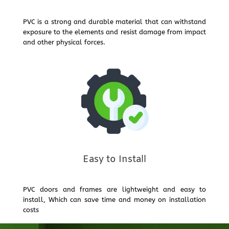
PVC is a strong and durable material that can withstand
exposure to the elements and resist damage from impact
and other physical forces.
Easy to Install
PVC doors and frames are lightweight and easy to
install, Which can save time and money on installation
costs