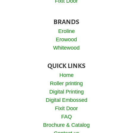
Fixit Door
BRANDS
Eroline
Erowood
Whitewood
QUICK LINKS
Home
Roller printing
Digital Printing
Digital Embossed
Fixit Door
FAQ
Brochure & Catalog