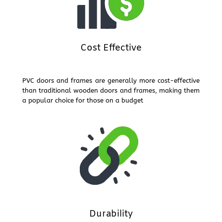
Cost Effective
PVC doors and frames are generally more cost-effective
than traditional wooden doors and frames, making them
a popular choice for those on a budget
Durability