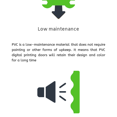
Low maintenance
PVC is a low-maintenance material that does not require
painting or other forms of upkeep. It means that PVC
digital printing doors will retain their design and color
for a long time