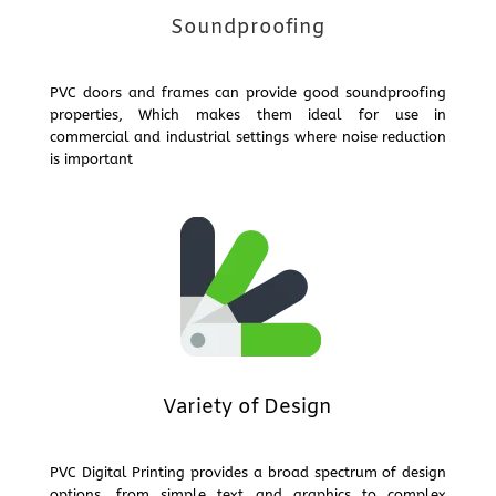
Soundproofing
PVC doors and frames can provide good soundproofing
properties, Which makes them ideal for use in
commercial and industrial settings where noise reduction
is important
Variety of Design
PVC Digital Printing provides a broad spectrum of design
options, from simple text and graphics to complex