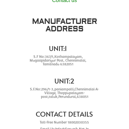
Contact us
MANUFACTURER
ADDRESS
UNIT:1
S.F No:367/1,Kothampalayam,
Mugasipidariyur Post, Chennimalai,
Tamilnadu 6382051
UNIT:2
S.F.No:296/1-3,paniampalli,Chennimalai-A-
Village, Thoppupalayam-
post,taluk,Perundurai,638051
CONTACT DETAILS
Toll-Free Number 18002030355
Email Us:Info@Sarvesh.Net.In