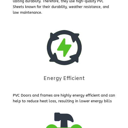
lasting durability. Therefore, they use high-quality PVC
Sheets known for their durability, weather resistance, and
low maintenance.
Energy Efficient
PVC Doors and frames are highly energy efficient and can
help to reduce heat loss, resulting in lower energy bills