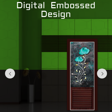
Digital Embossed
Design