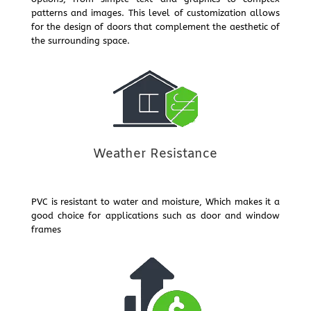
patterns and images. This level of customization allows
for the design of doors that complement the aesthetic of
the surrounding space.
Weather Resistance
PVC is resistant to water and moisture, Which makes it a
good choice for applications such as door and window
frames