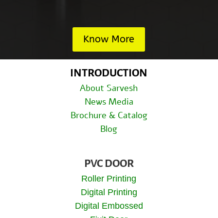
Know More
INTRODUCTION
About Sarvesh
News Media
Brochure & Catalog
Blog
PVC DOOR
Roller Printing
Digital Printing
Digital Embossed