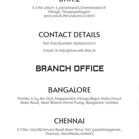
S.F.No:296/1-3,paniampalli,Chennimalai-A-
Village, Thoppupalayam-
post,taluk,Perundurai,638051
CONTACT DETAILS
Toll-Free Number 18002030355
Email Us:Info@Sarvesh.Net.In
BRANCH OFFICE
BANGALORE
PlotNo:3,Sy.No.58/1,Singasandra Village,Begur Hobli,Hosur
Main Road, Near Bharat Petrol Pump, Bangalore-560068
CHENNAI
S.F.No.349/2B,Service Road,Near Porur Toll Gate,Vanagaram,
Chennai, TamilNadu:600095