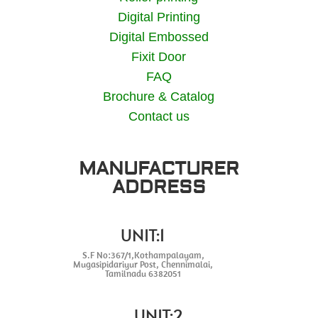
Digital Printing
Digital Embossed
Fixit Door
FAQ
Brochure & Catalog
Contact us
MANUFACTURER
ADDRESS
UNIT:1
S.F No:367/1,Kothampalayam,
Mugasipidariyur Post, Chennimalai,
Tamilnadu 6382051
UNIT:2