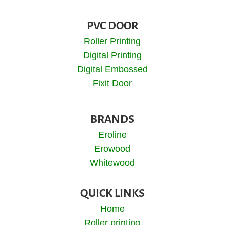
PVC DOOR
Roller Printing
Digital Printing
Digital Embossed
Fixit Door
BRANDS
Eroline
Erowood
Whitewood
QUICK LINKS
Home
Roller printing