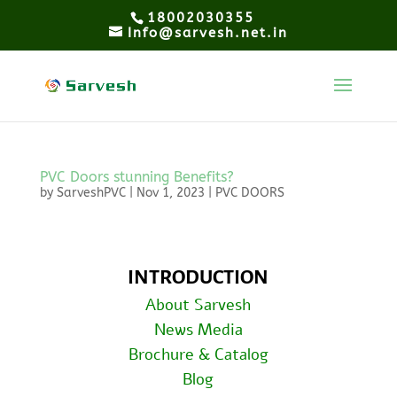
18002030355
Info@sarvesh.net.in
PVC Doors stunning Benefits?
by
SarveshPVC
|
Nov 1, 2023
|
PVC DOORS
INTRODUCTION
About Sarvesh
News Media
Brochure & Catalog
Blog